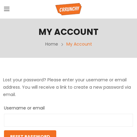
MY ACCOUNT
Home
My Account
Lost your password? Please enter your username or email
address. You will receive a link to create a new password via
email.
Username or email
RESET PASSWORD