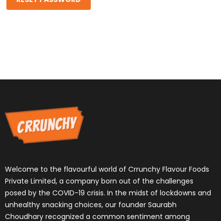
Welcome to the flavourful world of Crrunchy Flavour Foods
Private Limited, a company born out of the challenges
posed by the COVID-19 crisis. In the midst of lockdowns and
unhealthy snacking choices, our founder Saurabh
Choudhary recognized a common sentiment among