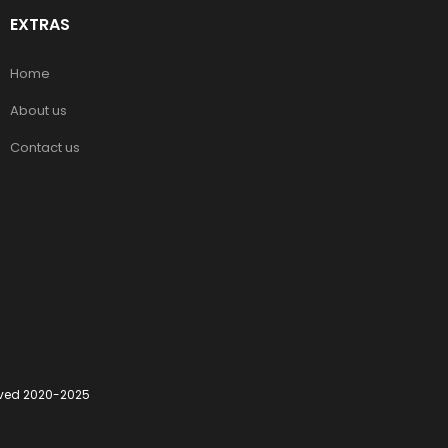
EXTRAS
Home
About us
Contact us
erved 2020-2025