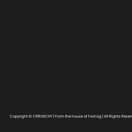
Copyright © CRRUNCHY | From the house of Foxhog | All Rights Res