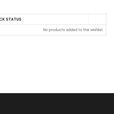
CK STATUS
No products added to the wishlist