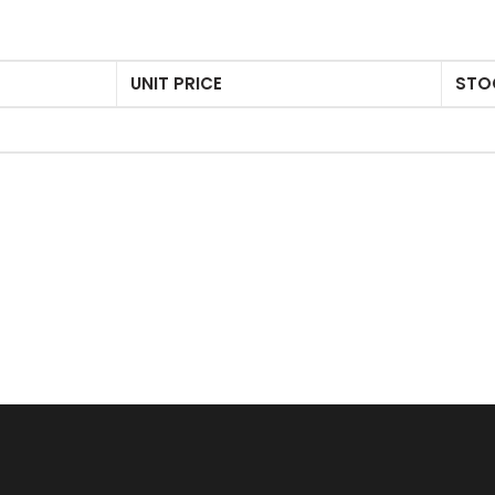
UNIT PRICE
STO