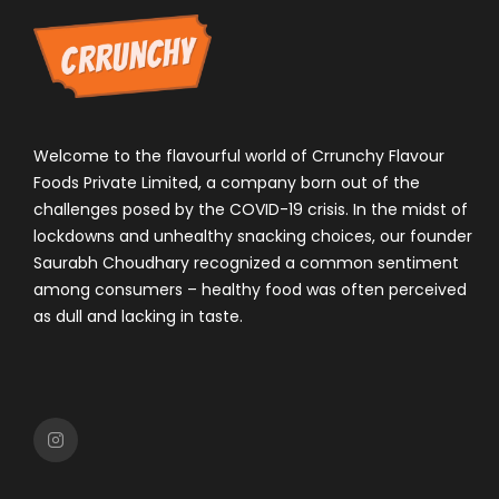
Welcome to the flavourful world of Crrunchy Flavour
Foods Private Limited, a company born out of the
challenges posed by the COVID-19 crisis. In the midst of
lockdowns and unhealthy snacking choices, our founder
Saurabh Choudhary recognized a common sentiment
among consumers – healthy food was often perceived
as dull and lacking in taste.