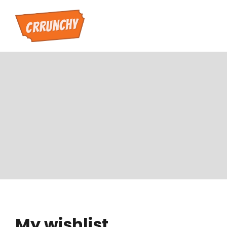
My wishlist