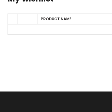
PRODUCT NAME