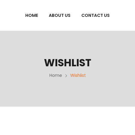
HOME
ABOUT US
CONTACT US
WISHLIST
Home
Wishlist