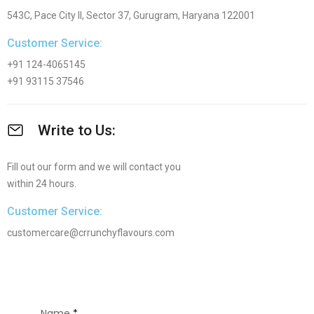
543C, Pace City II, Sector 37, Gurugram, Haryana 122001
Customer Service:
+91 124-4065145
+91 93115 37546
Write to Us:
Fill out our form and we will contact you
within 24 hours.
Customer Service:
customercare@crrunchyflavours.com
Name
*