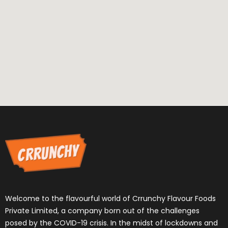
Welcome to the flavourful world of Crrunchy Flavour Foods
Private Limited, a company born out of the challenges
posed by the COVID-19 crisis. In the midst of lockdowns and