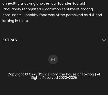
unhealthy snacking choices, our founder Saurabh
Choudhary recognized a common sentiment among
consumers – healthy food was often perceived as dull and
lacking in taste.
EXTRAS
Copyright © CRRUNCHY | From the house of Foxhog | All
Rights Reserved 2020-2025