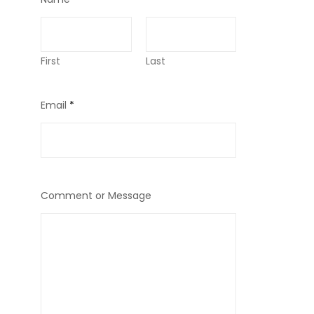
First
Last
Email
*
Comment or Message