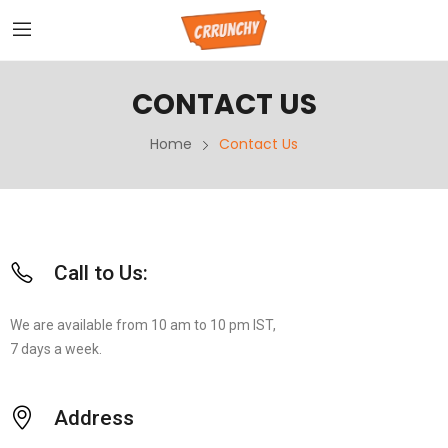
CONTACT US
Home
Contact Us
Call to Us:
We are available from 10 am to 10 pm IST,
7 days a week.
Address