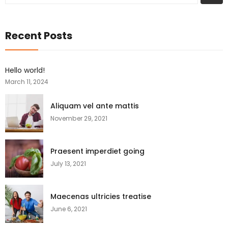
Recent Posts
Hello world!
March 11, 2024
Aliquam vel ante mattis
November 29, 2021
Praesent imperdiet going
July 13, 2021
Maecenas ultricies treatise
June 6, 2021