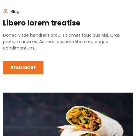
Blog
Libero lorem treatise
Donec vitae hendrerit arcu, sit amet faucibus nisl. Cras
pretium arcu ex. Aenean posuere libero eu augue
condimentum...
READ MORE