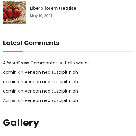
Libero lorem treatise
May 16, 2021
Latest Comments
A WordPress Commenter
on
Hello world!
admin
on
Aenean nec suscipit nibh
admin
on
Aenean nec suscipit nibh
admin
on
Aenean nec suscipit nibh
Admin
on
Aenean nec suscipit nibh
Gallery