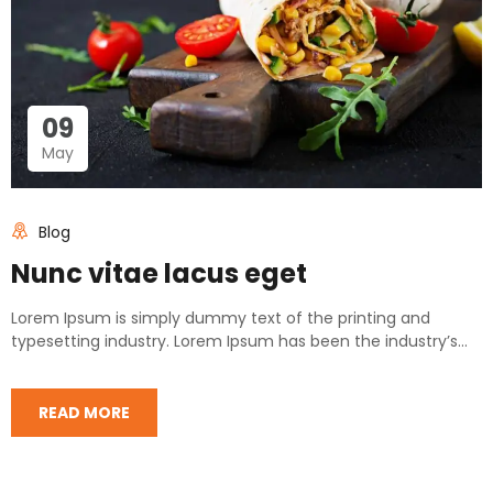
09
May
Blog
Nunc vitae lacus eget
Lorem Ipsum is simply dummy text of the printing and
typesetting industry. Lorem Ipsum has been the industry’s...
READ MORE