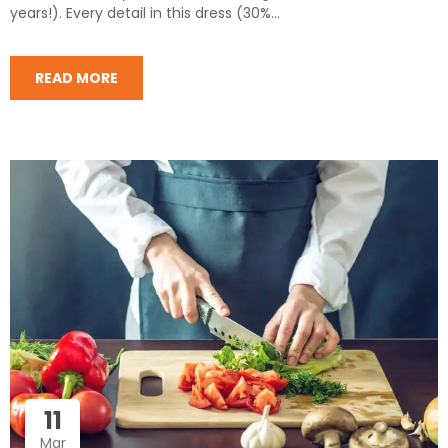
years!). Every detail in this dress (30%...
READ MORE
11
Mar