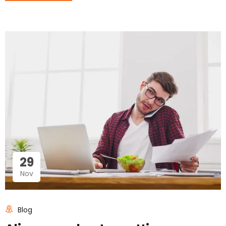
29
Nov
Blog