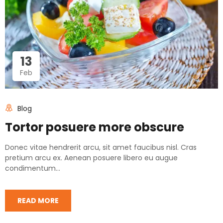
13
Feb
Blog
Tortor posuere more obscure
Donec vitae hendrerit arcu, sit amet faucibus nisl. Cras
pretium arcu ex. Aenean posuere libero eu augue
condimentum...
READ MORE