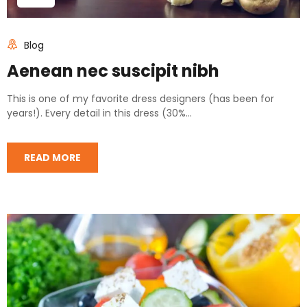
Blog
Aenean nec suscipit nibh
This is one of my favorite dress designers (has been for
years!). Every detail in this dress (30%...
READ MORE