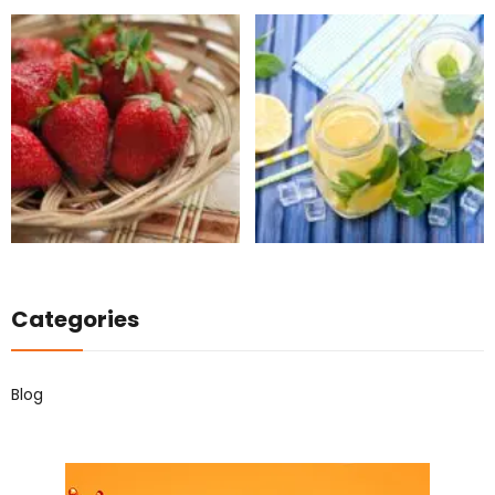
Categories
Blog