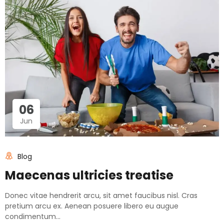
06
Jun
Blog
Maecenas ultricies treatise
Donec vitae hendrerit arcu, sit amet faucibus nisl. Cras
pretium arcu ex. Aenean posuere libero eu augue
condimentum...