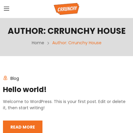
AUTHOR:
CRRUNCHY HOUSE
Home
Author: Crrunchy House
Blog
Hello world!
Welcome to WordPress. This is your first post. Edit or delete
it, then start writing!
READ MORE