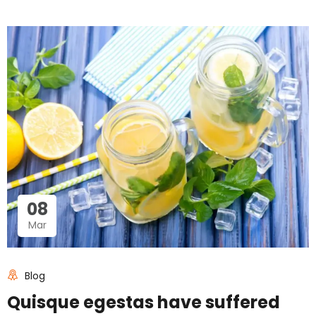
08
Mar
Blog
Quisque egestas have suffered