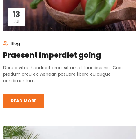
13
Jul
Blog
Praesent imperdiet going
Donec vitae hendrerit arcu, sit amet faucibus nisl. Cras
pretium arcu ex. Aenean posuere libero eu augue
condimentum...
READ MORE