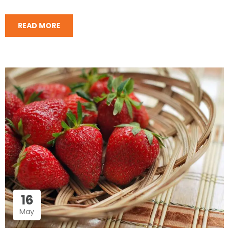
READ MORE
16
May