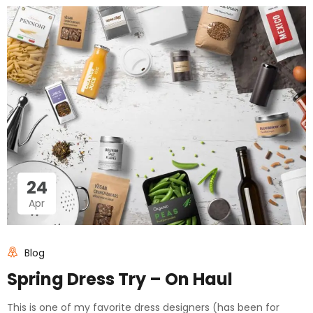
24
Apr
Blog
Spring Dress Try – On Haul
This is one of my favorite dress designers (has been for