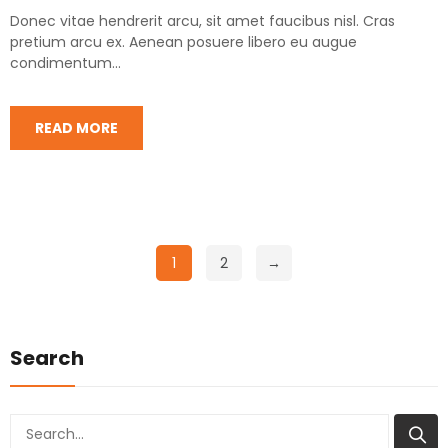
Donec vitae hendrerit arcu, sit amet faucibus nisl. Cras
pretium arcu ex. Aenean posuere libero eu augue
condimentum...
READ MORE
1
2
→
Search
Search