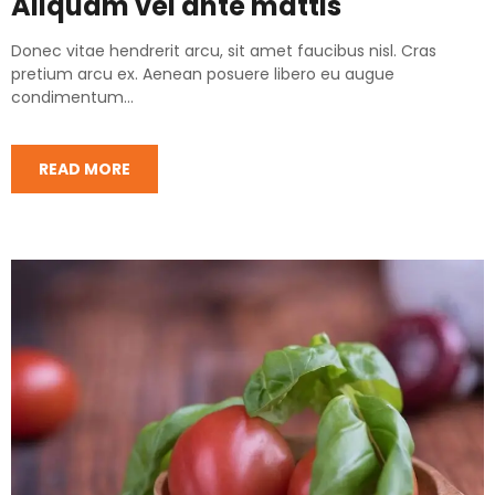
Aliquam vel ante mattis
Donec vitae hendrerit arcu, sit amet faucibus nisl. Cras
pretium arcu ex. Aenean posuere libero eu augue
condimentum...
READ MORE