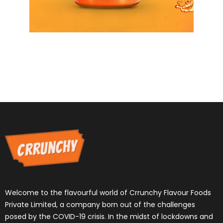
Welcome to the flavourful world of Crrunchy Flavour Foods
Private Limited, a company born out of the challenges
posed by the COVID-19 crisis. In the midst of lockdowns and