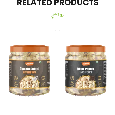
RELATED PRODUCTS