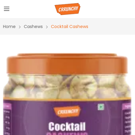
Home
Cashews
Cocktail Cashews