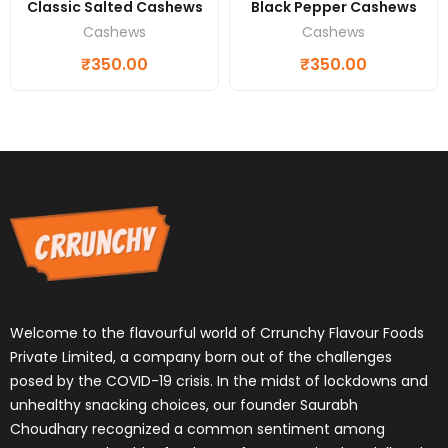
Classic Salted Cashews
Black Pepper Cashews
Cashews
Cashews
₹
350.00
₹
350.00
Welcome to the flavourful world of Crrunchy Flavour Foods
Private Limited, a company born out of the challenges
posed by the COVID-19 crisis. In the midst of lockdowns and
unhealthy snacking choices, our founder Saurabh
Choudhary recognized a common sentiment among