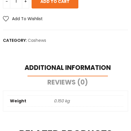
ADD TO CART
Add To Wishlist
CATEGORY:
Cashews
ADDITIONAL INFORMATION
REVIEWS (0)
Weight
0.150 kg