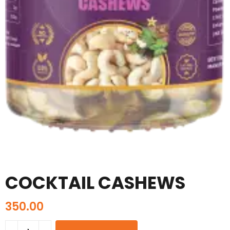
COCKTAIL CASHEWS
350.00