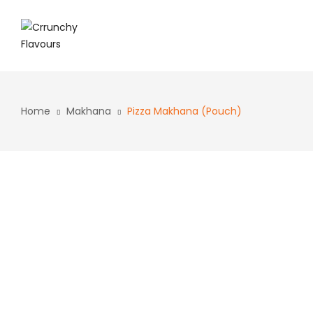
Home
Makhana
Pizza Makhana (Pouch)