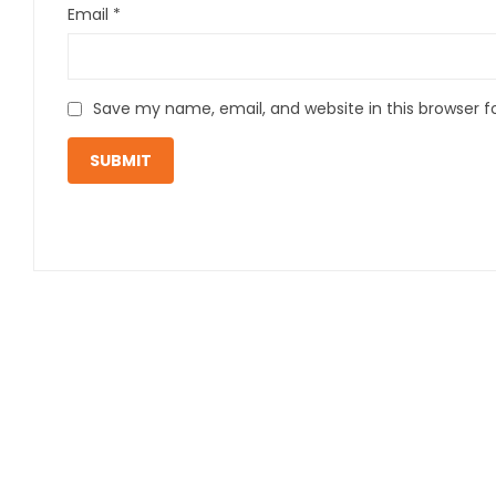
Email
*
Save my name, email, and website in this browser f