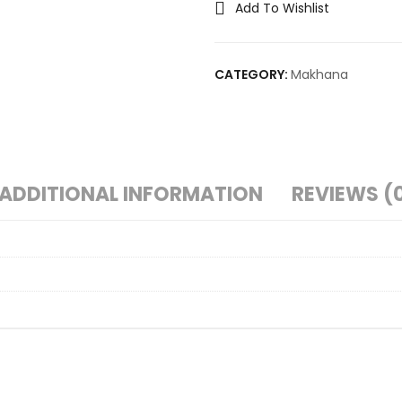
Add To Wishlist
CATEGORY:
Makhana
ADDITIONAL INFORMATION
REVIEWS (