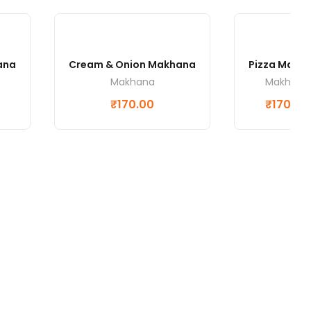
ana
Cream & Onion Makhana
Pizza Makh
Makhana
Makhana
₹
170.00
₹
170.00