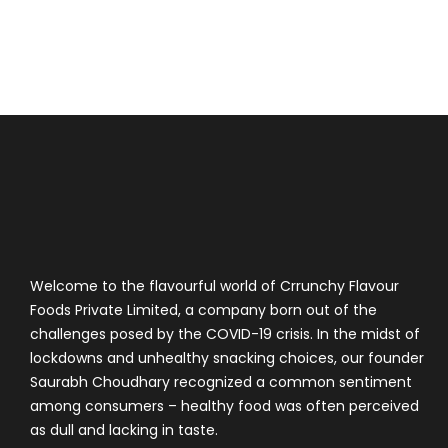
Welcome to the flavourful world of Crrunchy Flavour
Foods Private Limited, a company born out of the
challenges posed by the COVID-19 crisis. In the midst of
lockdowns and unhealthy snacking choices, our founder
Saurabh Choudhary recognized a common sentiment
among consumers – healthy food was often perceived
as dull and lacking in taste.