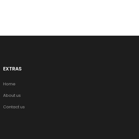
EXTRAS
Home
About us
Contact us