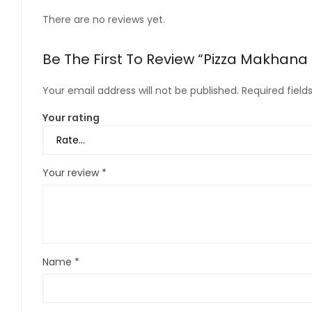
There are no reviews yet.
Be The First To Review “Pizza Makhana
Your email address will not be published.
Required fiel
Your rating
Your review
*
Name
*