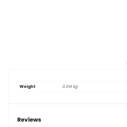
Weight
0.014 kg
Reviews