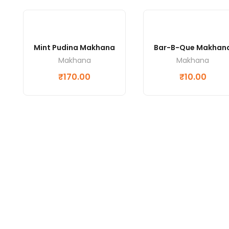
Mint Pudina Makhana
Bar-B-Que Makhan
Makhana
Makhana
₹
170.00
₹
10.00