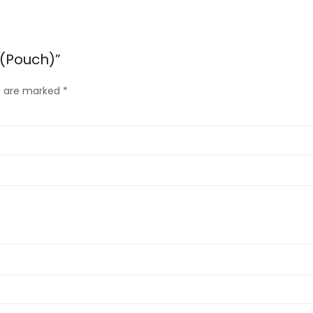
 (Pouch)”
ds are marked
*