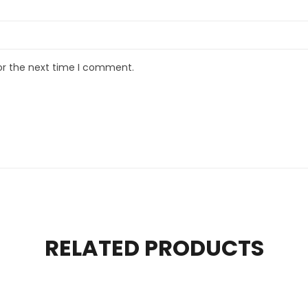
or the next time I comment.
RELATED PRODUCTS