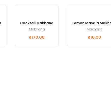
a
Cocktail Makhana
Lemon Masala Makh
Makhana
Makhana
₹
170.00
₹
10.00