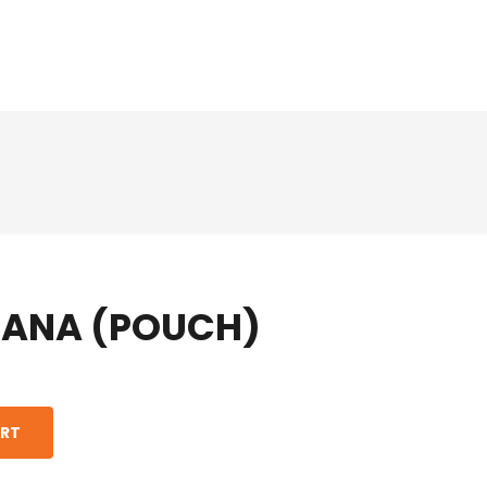
HANA (POUCH)
ART