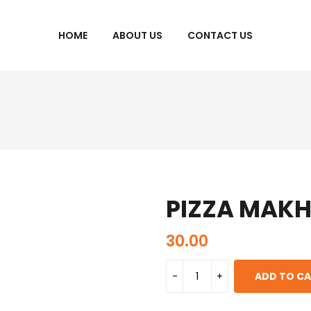
HOME
ABOUT US
CONTACT US
PIZZA MAK
30.00
ADD TO C