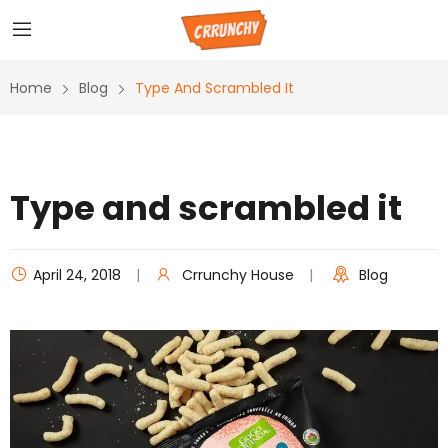
Home
Blog
Type And Scrambled It
Type and scrambled it
April 24, 2018
Crrunchy House
Blog