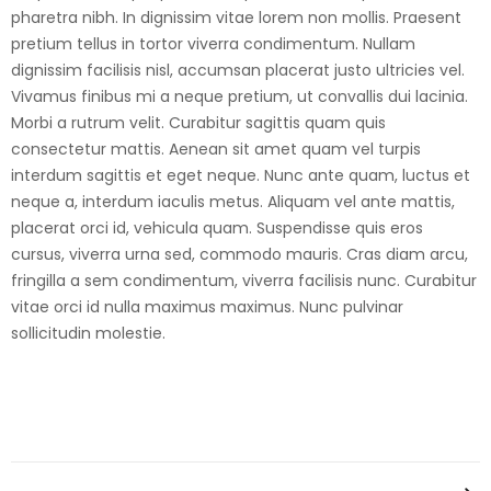
pharetra nibh. In dignissim vitae lorem non mollis. Praesent
pretium tellus in tortor viverra condimentum. Nullam
dignissim facilisis nisl, accumsan placerat justo ultricies vel.
Vivamus finibus mi a neque pretium, ut convallis dui lacinia.
Morbi a rutrum velit. Curabitur sagittis quam quis
consectetur mattis. Aenean sit amet quam vel turpis
interdum sagittis et eget neque. Nunc ante quam, luctus et
neque a, interdum iaculis metus. Aliquam vel ante mattis,
placerat orci id, vehicula quam. Suspendisse quis eros
cursus, viverra urna sed, commodo mauris. Cras diam arcu,
fringilla a sem condimentum, viverra facilisis nunc. Curabitur
vitae orci id nulla maximus maximus. Nunc pulvinar
sollicitudin molestie.