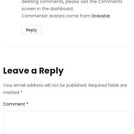
deleting comments, please visit the Comments
screen in the dashboard.
Commenter avatars come from
Gravatar
.
Reply
Leave a Reply
Your email address will not be published.
Required fields are
marked
*
Comment
*