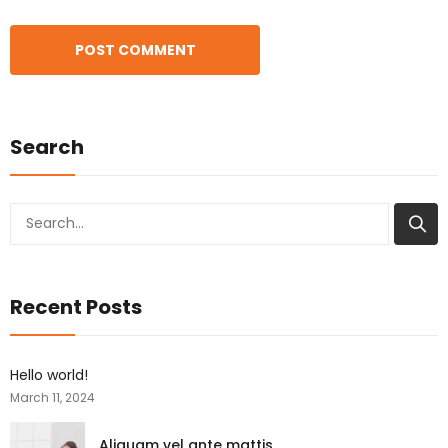
Search
Search
Recent Posts
Hello world!
March 11, 2024
Aliquam vel ante mattis