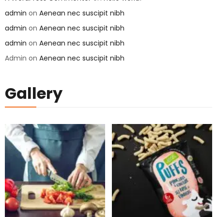
admin
on
Aenean nec suscipit nibh
admin
on
Aenean nec suscipit nibh
admin
on
Aenean nec suscipit nibh
Admin
on
Aenean nec suscipit nibh
Gallery