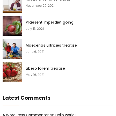
November 29, 2021
Praesent imperdiet going
July 13, 2021
Maecenas ultricies treatise
June 6, 2021
Libero lorem treatise
May 16, 2021
Latest Comments
A WordPress Commenter
on
Hello world!