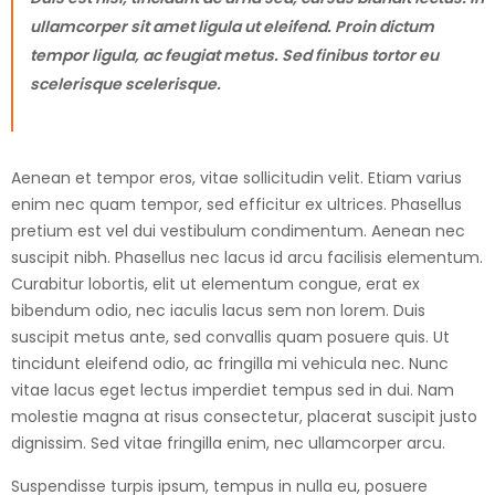
ullamcorper sit amet ligula ut eleifend. Proin dictum
tempor ligula, ac feugiat metus. Sed finibus tortor eu
scelerisque scelerisque.
Aenean et tempor eros, vitae sollicitudin velit. Etiam varius
enim nec quam tempor, sed efficitur ex ultrices. Phasellus
pretium est vel dui vestibulum condimentum. Aenean nec
suscipit nibh. Phasellus nec lacus id arcu facilisis elementum.
Curabitur lobortis, elit ut elementum congue, erat ex
bibendum odio, nec iaculis lacus sem non lorem. Duis
suscipit metus ante, sed convallis quam posuere quis. Ut
tincidunt eleifend odio, ac fringilla mi vehicula nec. Nunc
vitae lacus eget lectus imperdiet tempus sed in dui. Nam
molestie magna at risus consectetur, placerat suscipit justo
dignissim. Sed vitae fringilla enim, nec ullamcorper arcu.
Suspendisse turpis ipsum, tempus in nulla eu, posuere