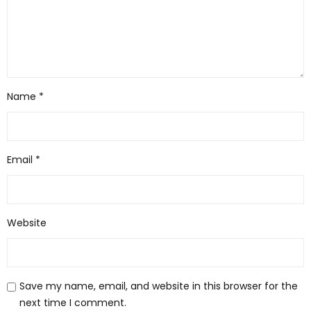
Name
*
Email
*
Website
Save my name, email, and website in this browser for the
next time I comment.