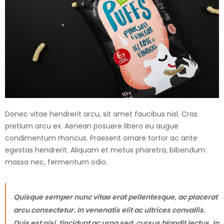
Donec vitae hendrerit arcu, sit amet faucibus nisl. Cras
pretium arcu ex. Aenean posuere libero eu augue
condimentum rhoncus. Praesent ornare tortor ac ante
egestas hendrerit. Aliquam et metus pharetra, bibendum
massa nec, fermentum odio.
Quisque semper nunc vitae erat pellentesque, ac placerat
arcu consectetur. In venenatis elit ac ultrices convallis.
Duis est nisi, tincidunt ac urna sed, cursus blandit lectus. In