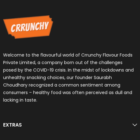
Welcome to the flavourful world of Crrunchy Flavour Foods
Private Limited, a company born out of the challenges
posed by the COVID-19 crisis. In the midst of lockdowns and
unhealthy snacking choices, our founder Saurabh
Choudhary recognized a common sentiment among
consumers – healthy food was often perceived as dull and
lacking in taste.
EXTRAS