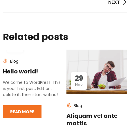
Post
NEXT
navigation
Related posts
11
Mar
Blog
Hello world!
29
Welcome to WordPress. This
Nov
is your first post. Edit or
delete it, then start writing!
Blog
READ MORE
Aliquam vel ante
mattis