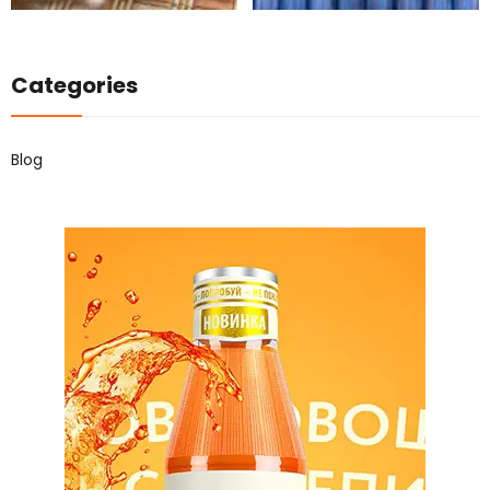
Categories
Blog