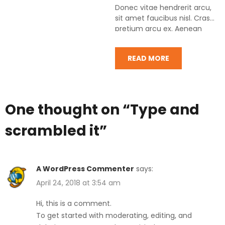
Donec vitae hendrerit arcu,
sit amet faucibus nisl. Cras
pretium arcu ex. Aenean
posuere libero eu augue
condimentum…
READ MORE
One thought on “
Type and
scrambled it
”
A WordPress Commenter
says:
April 24, 2018 at 3:54 am
Hi, this is a comment.
To get started with moderating, editing, and